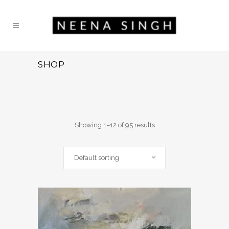
SHOP
Showing 1–12 of 95 results
Default sorting