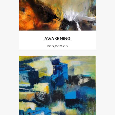
AWAKENING
200,000.00