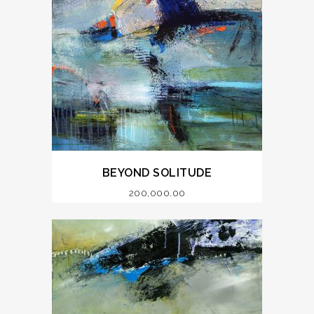
BEYOND SOLITUDE
200,000.00