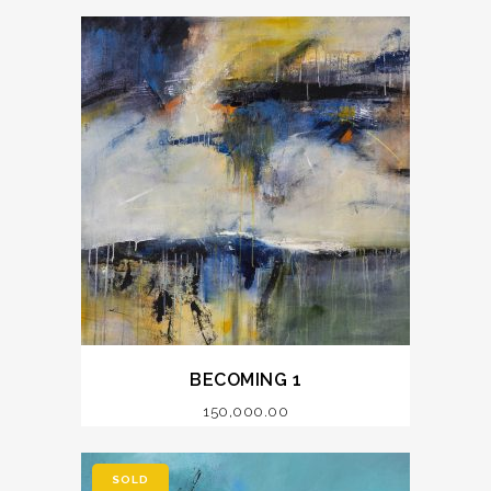
BECOMING 1
150,000.00
SOLD