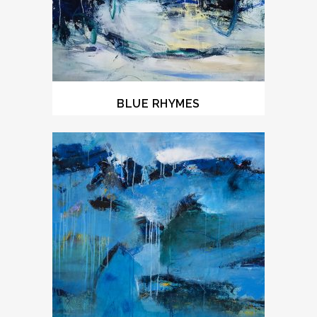
BLUE RHYMES