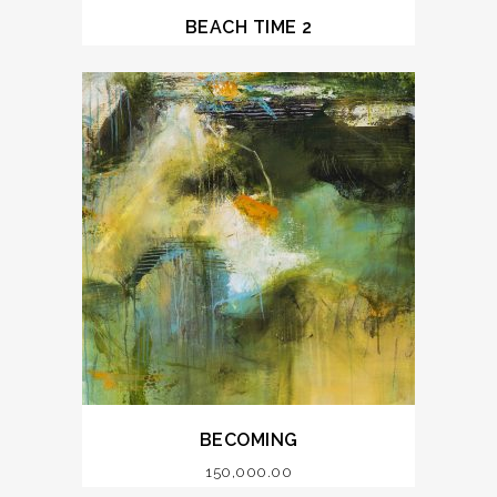
BEACH TIME 2
BECOMING
150,000.00