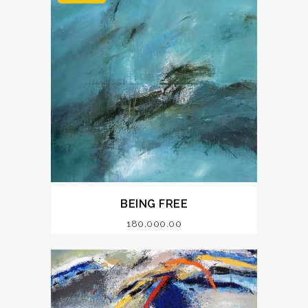
BEING FREE
180,000.00