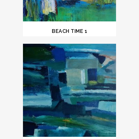
BEACH TIME 1