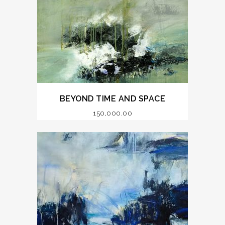
BEYOND TIME AND SPACE
150,000.00