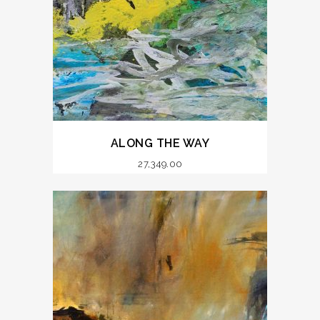
ALONG THE WAY
27,349.00