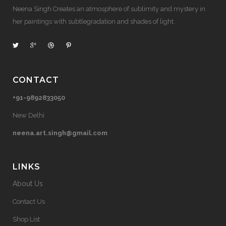
Neena Singh Creates an atmosphere of sublimity and mystery in
her paintings with subtlegradation and shades of light.
CONTACT
+91-9892833050
New Delhi
neena.art.singh@gmail.com
LINKS
About Us
Contact Us
Shop List