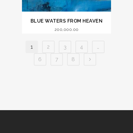
BLUE WATERS FROM HEAVEN
200,000.00
1
2
3
4
…
6
7
8