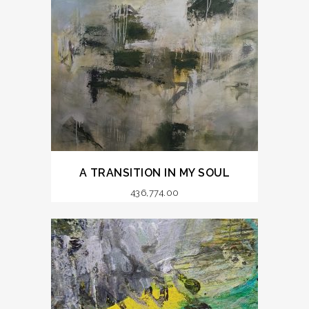
A TRANSITION IN MY SOUL
436,774.00