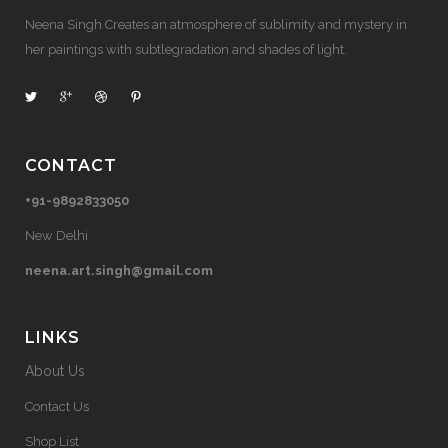
Neena Singh Creates an atmosphere of sublimity and mystery in
her paintings with subtlegradation and shades of light.
CONTACT
+91-9892833050
New Delhi
neena.art.singh@gmail.com
LINKS
About Us
Contact Us
Shop List