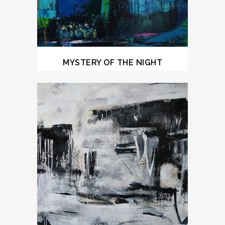
MYSTERY OF THE NIGHT