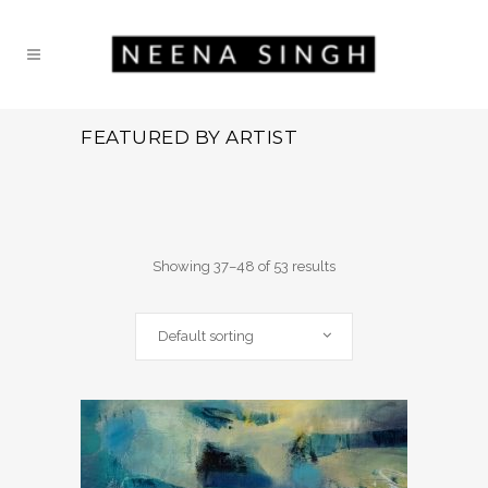
FEATURED BY ARTIST
Showing 37–48 of 53 results
Default sorting