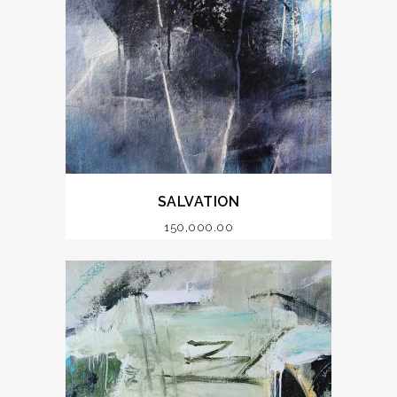
SALVATION
150,000.00