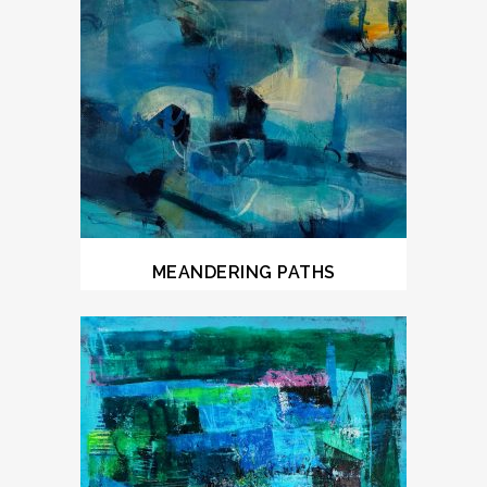
MEANDERING PATHS