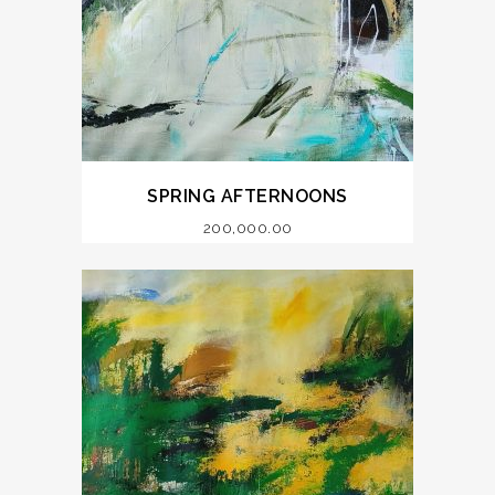
SPRING AFTERNOONS
200,000.00