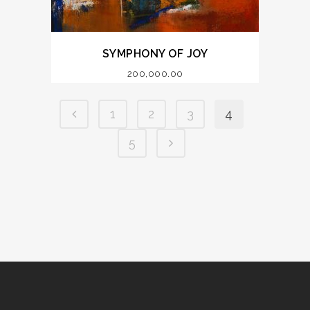
SYMPHONY OF JOY
200,000.00
1
2
3
4
5