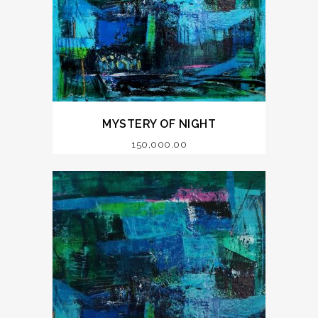
MYSTERY OF NIGHT
150,000.00