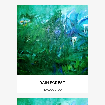
RAIN FOREST
300,000.00