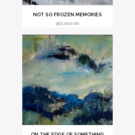
NOT SO FROZEN MEMORIES
350,000.00
ON THE EDGE OF SOMETHING