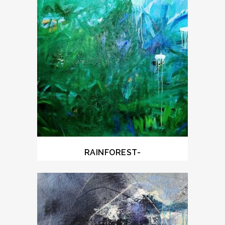
RAINFOREST-