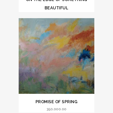
BEAUTIFUL
PROMISE OF SPRING
350,000.00