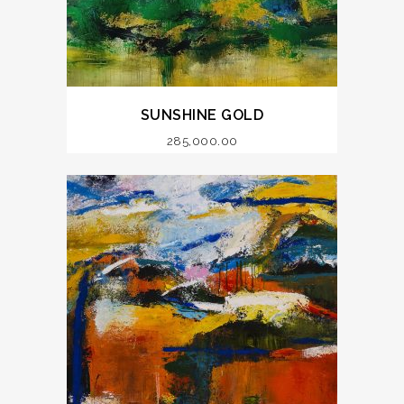
SUNSHINE GOLD
285,000.00