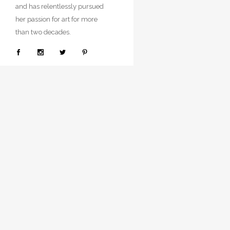
and has relentlessly pursued
her passion for art for more
than two decades.
© Copyright
Neenasingh.
Related Produ