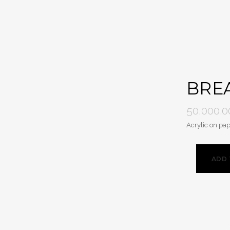
BREA
50,000.0
Acrylic on pap
ADD 