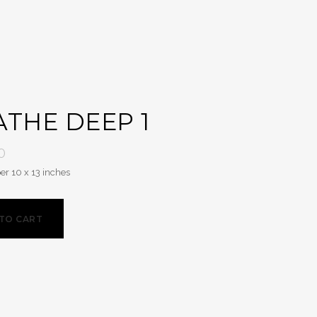
THE DEEP 1
0
er 10 x 13 inches
TO CART