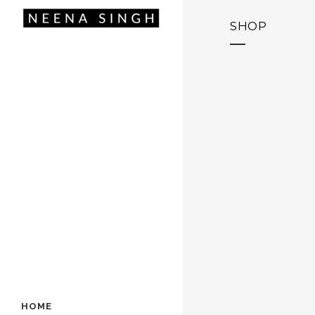
SHOP
HOME