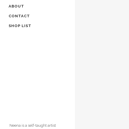
ABOUT
CONTACT
SHOP LIST
Neena Singh Creates an atmos
of sublimity and mystery in her
paintings with subtlegradation
shades of light.
Neena is a self-taught artist