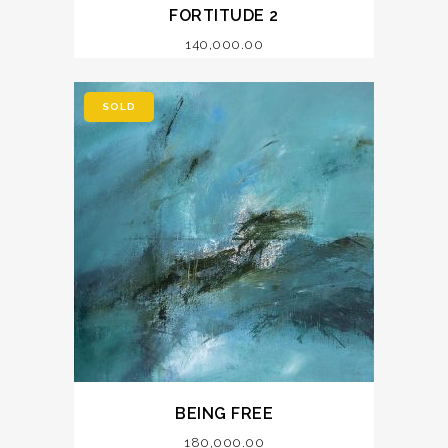
FORTITUDE 2
140,000.00
SOLD
BEING FREE
180,000.00