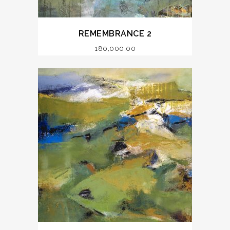
REMEMBRANCE 2
180,000.00