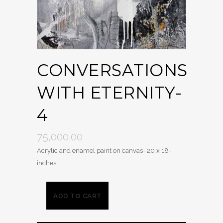
CONVERSATIONS
WITH ETERNITY-
4
75,000.00
Acrylic and enamel paint on canvas- 20 x 18-
inches
ADD TO CART