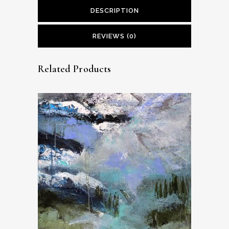
DESCRIPTION
REVIEWS (0)
Related Products