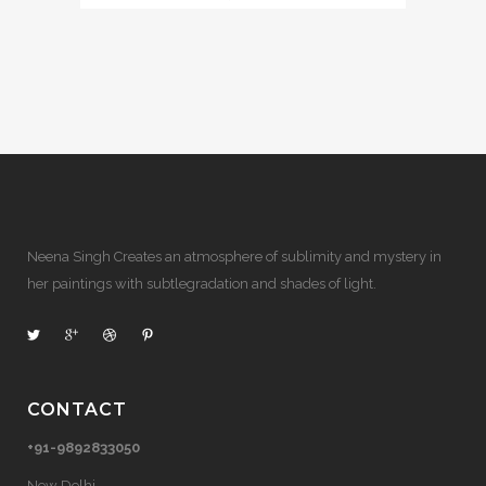
Neena Singh Creates an atmosphere of sublimity and mystery in
her paintings with subtlegradation and shades of light.
CONTACT
+91-9892833050
New Delhi