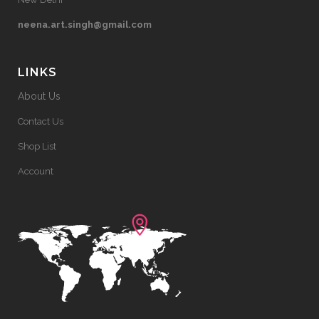
neena.art.singh@gmail.com
LINKS
About Us
Contact Us
Shop List
Account