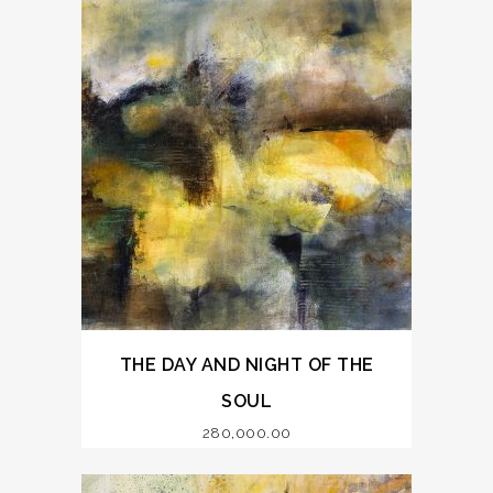
THE DAY AND NIGHT OF THE
SOUL
280,000.00