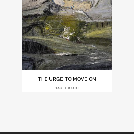
THE URGE TO MOVE ON
140,000.00