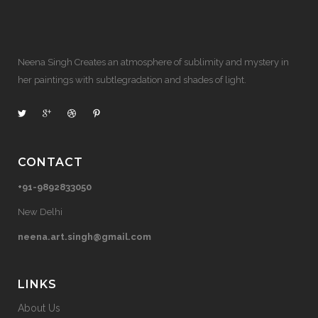
Neena Singh Creates an atmosphere of sublimity and mystery in
her paintings with subtlegradation and shades of light.
CONTACT
+91-9892833050
New Delhi
neena.art.singh@gmail.com
LINKS
About Us