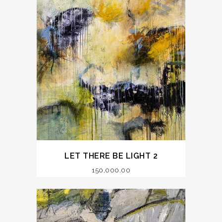
LET THERE BE LIGHT 2
150,000.00