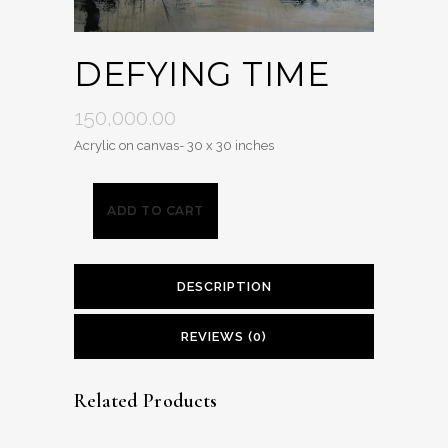
DEFYING TIME
150,000.00
Acrylic on canvas- 30 x 30 inches
ADD TO CART
DESCRIPTION
REVIEWS (0)
Related Products