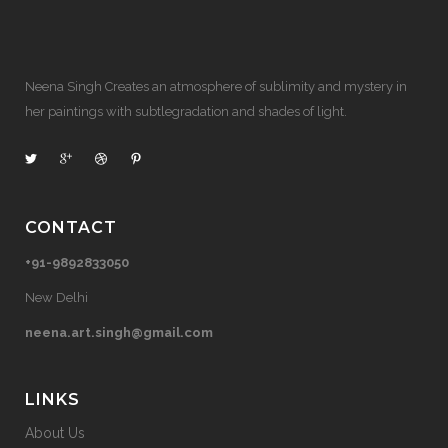
Neena Singh Creates an atmosphere of sublimity and mystery in
her paintings with subtlegradation and shades of light.
CONTACT
+91-9892833050
New Delhi
neena.art.singh@gmail.com
LINKS
About Us