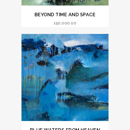
BEYOND TIME AND SPACE
150,000.00