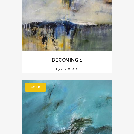
BECOMING 1
150,000.00
SOLD