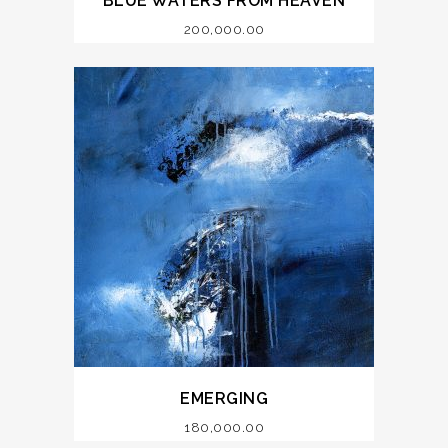
BLUE WATERS FROM HEAVEN
200,000.00
EMERGING
180,000.00