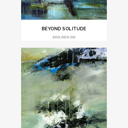
BEYOND SOLITUDE
200,000.00