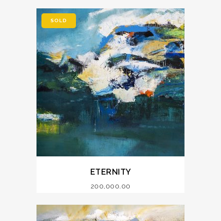
SOLD
ETERNITY
200,000.00