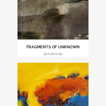
FRAGMENTS OF UNKNOWN
300,000.00