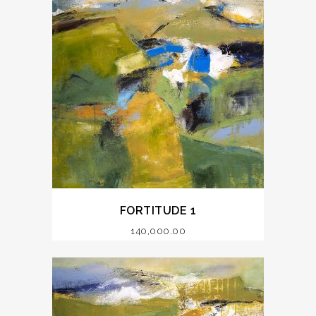
FORTITUDE 1
140,000.00