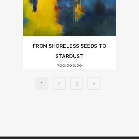
FROM SHORELESS SEEDS TO
STARDUST
300,000.00
1
2
3