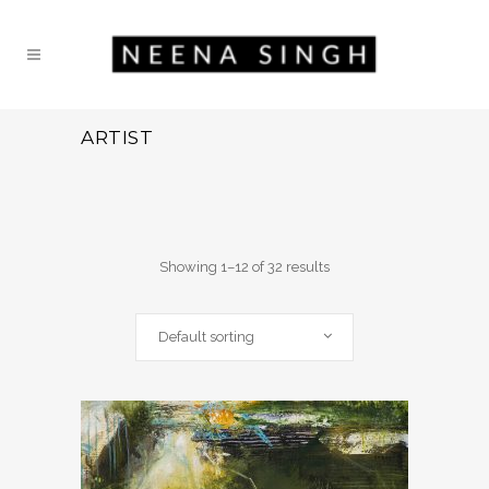
ARTIST
Showing 1–12 of 32 results
Default sorting