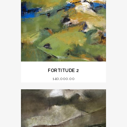
FORTITUDE 2
140,000.00