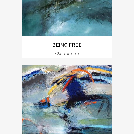
BEING FREE
180,000.00