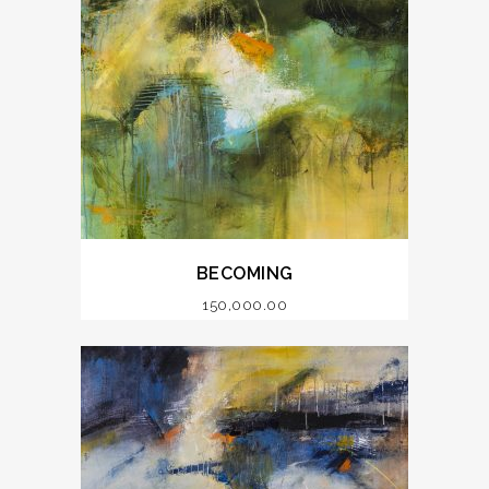
BECOMING
150,000.00