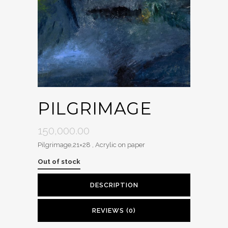
PILGRIMAGE
150,000.00
Pilgrimage,21×28 , Acrylic on paper
Out of stock
DESCRIPTION
REVIEWS (0)