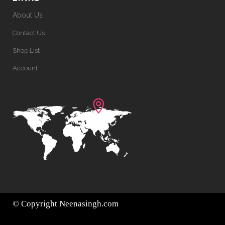
About Us
Contact Us
Shop List
Account
© Copyright
Neenasingh.com