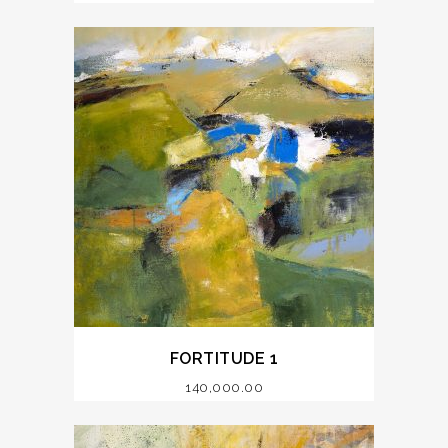
FORTITUDE 1
140,000.00