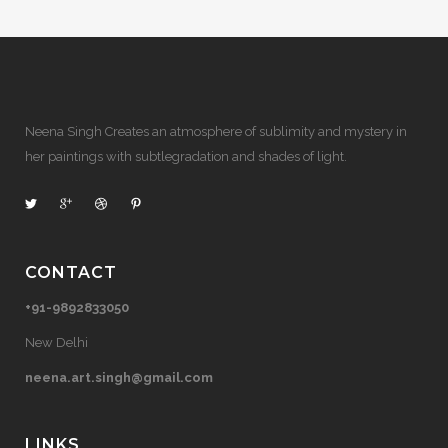
Neena Singh Creates an atmosphere of sublimity and mystery in
her paintings with subtlegradation and shades of light.
CONTACT
+91-9892833050
New Delhi
neena.art.singh@gmail.com
LINKS