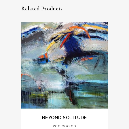
Related Products
BEYOND SOLITUDE
200,000.00