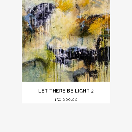
LET THERE BE LIGHT 2
150,000.00