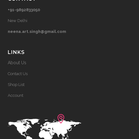
+91-9892833050
New Delhi
neena.art.singh@gmail.com
LINKS
About Us
Contact Us
Shop List
Account