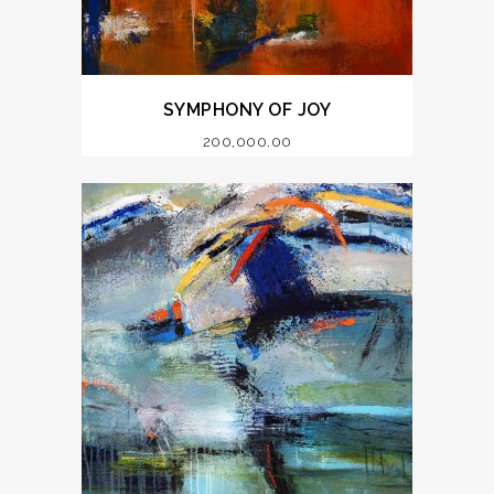
SYMPHONY OF JOY
200,000.00