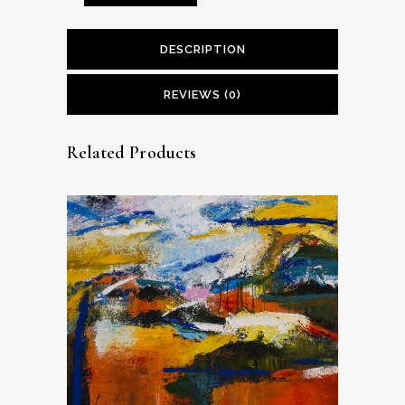
DESCRIPTION
REVIEWS (0)
Related Products