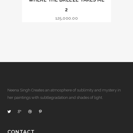
2
125,000.00
Neena Singh Creates an atmosphere of sublimity and mystery in
her paintings with subtlegradation and shades of light.
CONTACT