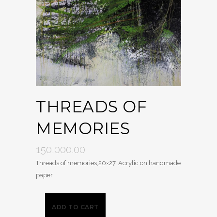
THREADS OF
MEMORIES
150,000.00
Threads of memories,20×27, Acrylic on handmade
paper
ADD TO CART