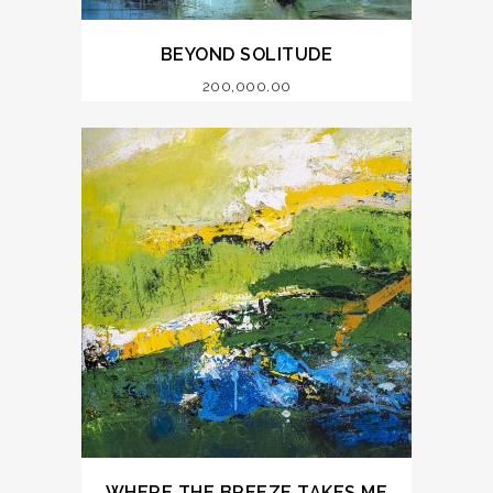
BEYOND SOLITUDE
200,000.00
WHERE THE BREEZE TAKES ME